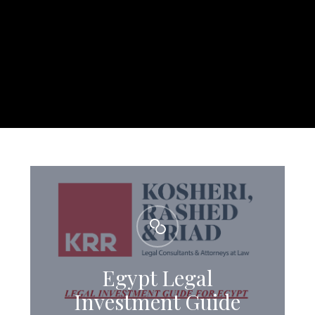
Egypt Legal
Investment Guide