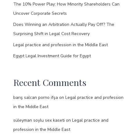
The 10% Power Play: How Minority Shareholders Can
Uncover Corporate Secrets
Does Winning an Arbitration Actually Pay Off? The
Surprising Shift in Legal Cost Recovery
Legal practice and profession in the Middle East
Egypt Legal Investment Guide for Egypt
Recent Comments
barış salcan porno ifşa
on
Legal practice and profession
in the Middle East
süleyman soylu sex kaseti
on
Legal practice and
profession in the Middle East