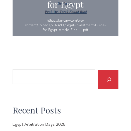
for Egypt
https://krr-law.com/wp-
content/uploads/2024/11/Legal-Investment-Guide-
for-Egypt-Article-Final-1.pdf
Search
Recent Posts
Egypt Arbitration Days 2025