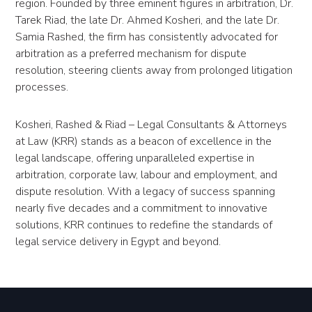
region. Founded by three eminent figures in arbitration, Dr.
Tarek Riad, the late Dr. Ahmed Kosheri, and the late Dr.
Samia Rashed, the firm has consistently advocated for
arbitration as a preferred mechanism for dispute
resolution, steering clients away from prolonged litigation
processes.
Kosheri, Rashed & Riad – Legal Consultants & Attorneys
at Law (KRR) stands as a beacon of excellence in the
legal landscape, offering unparalleled expertise in
arbitration, corporate law, labour and employment, and
dispute resolution. With a legacy of success spanning
nearly five decades and a commitment to innovative
solutions, KRR continues to redefine the standards of
legal service delivery in Egypt and beyond.