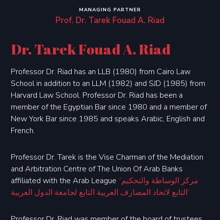
MANAGING PARTNER
Prof. Dr. Tarek Fouad A. Riad
Dr. Tarek Fouad A. Riad
Professor Dr. Riad has an LLB (1980) from Cairo Law
School in addition to an LLM (1982) and SJD (1985) from
Harvard Law School. Professor Dr. Riad has been a
member of the Egyptian Bar since 1980 and a member of
New York Bar since 1985 and speaks Arabic, English and
French.
Professor Dr. Tarek is the Vise Charman of the Mediation
and Arbitration Centre of The Union Of Arab Banks
affiliated with the Arab League
“مركز الوساطة والتحكيم
التابع لاتحاد المصارف العربية التابع لجامعة الدول العربية”
Professor Dr. Riad was member of the board of trustees