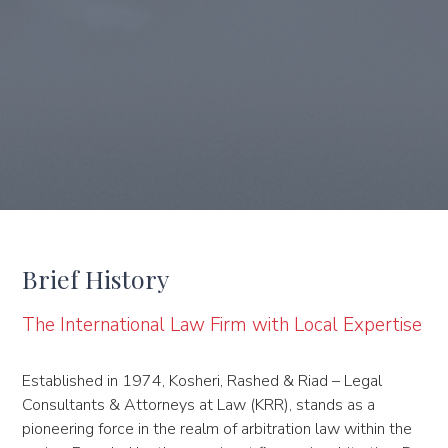
Brief History
The International Law Firm with Local Expertise
Established in 1974, Kosheri, Rashed & Riad – Legal
Consultants & Attorneys at Law (KRR), stands as a
pioneering force in the realm of arbitration law within the