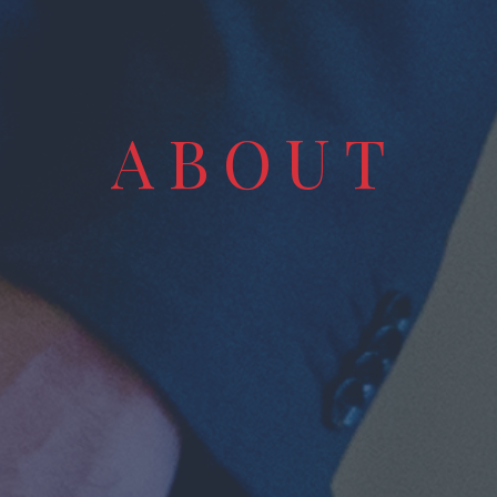
A
B
O
U
T