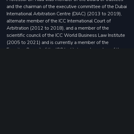
and the chairman of the executive committee of the Dubai
International Arbitration Centre (DIAC) (2013 to 2019),
alternate member of the ICC International Court of
Arbitration (2012 to 2018), and a member of the
scientific council of the ICC World Business Law Institute
(2005 to 2021) and is currently a member of the
Emeritus Council of the ICC Institute, and member of the
supreme arbitration council of the UAB Mediation and
Arbitration Center of the Union of Arab Banks, since
March 2023. Professor Dr. Riad is also a designated
member of the ICSID panel of arbitrators and conciliators.
Request a consultation
CONTACT US